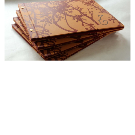
in
Works
#
Custom projects