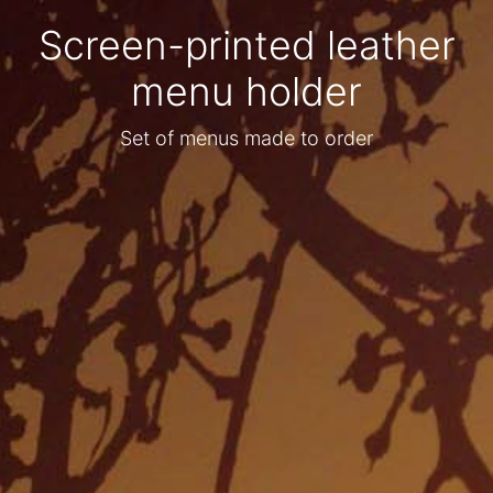
Screen-printed leather
menu holder
Set of menus made to order