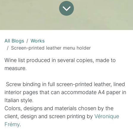
All Blogs
Works
Screen-printed leather menu holder
Wine list produced in several copies, made to
measure.
Screw binding in full screen-printed leather, lined
interior pages that can accommodate A4 paper in
Italian style.
Colors, designs and materials chosen by the
client, design and screen printing by
Véronique
Frémy
.