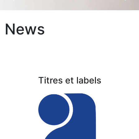
Précédent
Suiva
News
Titres et labels