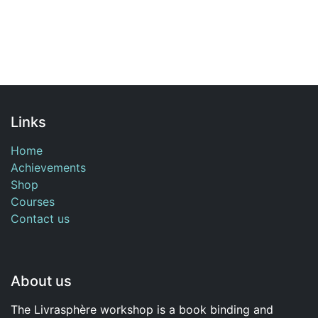
Links
Home
Achievements
Shop
Courses
Contact us
About us
The Livrasphère workshop is a book binding and