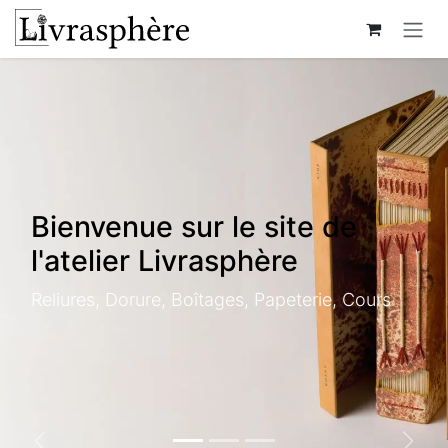
Skip to Content
Bienvenue sur le site de
l'atelier Livrasphère
Reliures, Dorure, Boîtages, Papeterie, Cours