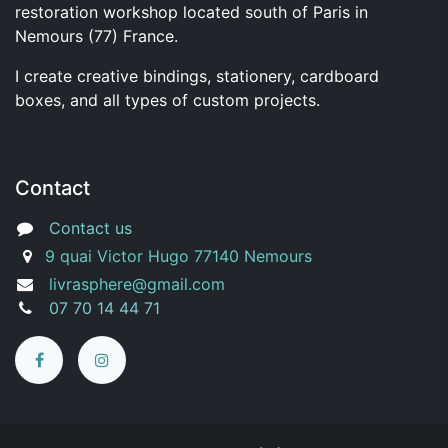
restoration workshop located south of Paris in
Nemours (77) France.
I create creative bindings, stationery, cardboard
boxes, and all types of custom projects.
Contact
Contact us
9 quai Victor Hugo 77140 Nemours
livrasphere@gmail.com
07 70 14 44 71