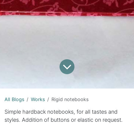
All Blogs
Works
Rigid notebooks
Simple hardback notebooks, for all tastes and
styles. Addition of buttons or elastic on request.