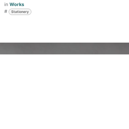
in
Works
#
Stationery