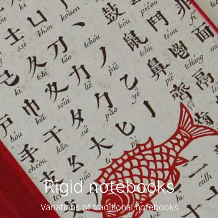
Rigid notebooks
Variations of traditional notebooks