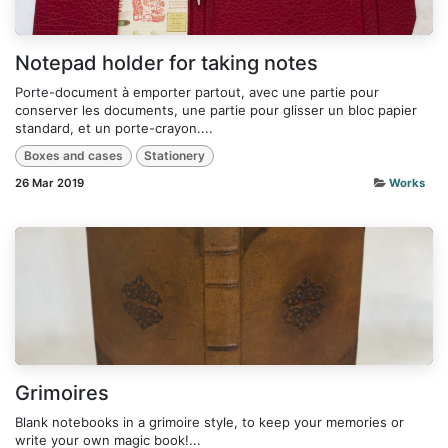
Notepad holder for taking notes
Porte-document à emporter partout, avec une partie pour
conserver les documents, une partie pour glisser un bloc papier
standard, et un porte-crayon....
Boxes and cases
Stationery
26 Mar 2019
Works
Grimoires
Blank notebooks in a grimoire style, to keep your memories or
write your own magic book!...