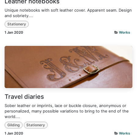
Leather notebooks
Unique notebooks with soft leather cover. Apparent seam. Design
and sobriety....
Stationery
1 Jan 2020
Works
Travel diaries
Sober leather or imprints, lace or buckle closure, anonymous or
personalized, many possible variations to bring to the end of the
world....
Gilding
Stationery
1 Jan 2020
Works