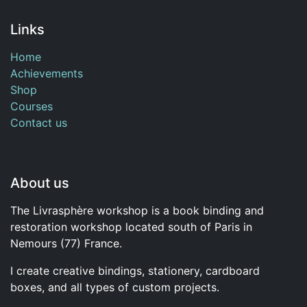
Links
Home
Achievements
Shop
Courses
Contact us
About us
The Livrasphère workshop is a book binding and
restoration workshop located south of Paris in
Nemours (77) France.
I create creative bindings, stationery, cardboard
boxes, and all types of custom projects.