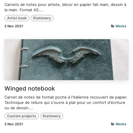
Carnets de notes pour artiste, décor en papier fait main, dessin à
la main. Format A5....
Artist book
Stationery
2 Nov 2021
Works
Winged notebook
Carnet de notes de format poche à l'italienne recouvert de papier.
Technique de reliure qui s'ouvre à plat pour un confort d'écriture
ou de dessin....
Custom projects
Stationery
2 Nov 2021
Works