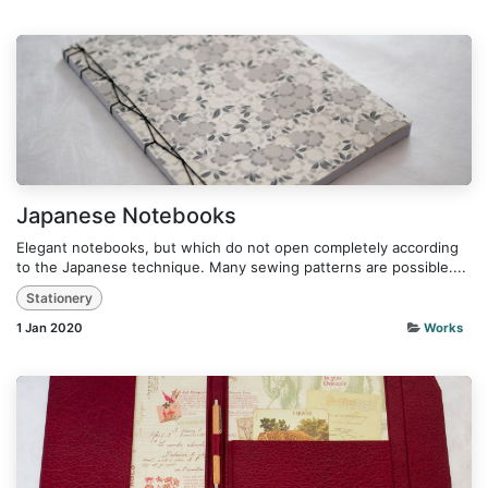
Japanese Notebooks
Elegant notebooks, but which do not open completely according
to the Japanese technique. Many sewing patterns are possible....
Stationery
1 Jan 2020
Works