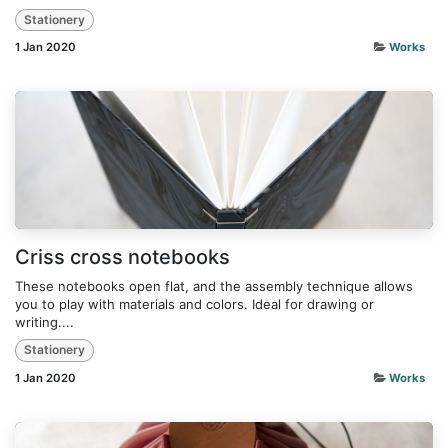
Stationery
1 Jan 2020
Works
Criss cross notebooks
These notebooks open flat, and the assembly technique allows
you to play with materials and colors. Ideal for drawing or
writing....
Stationery
1 Jan 2020
Works