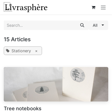
Skip to Content
All
15 Articles
Stationery
×
Tree notebooks