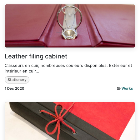
Leather filing cabinet
Classeurs en cuir, nombreuses couleurs disponibles. Extérieur et
intérieur en cuir....
Stationery
1 Dec 2020
Works