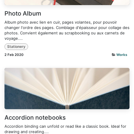
Photo Album
Album photo avec lien en cuir, pages volantes, pour pouvoir
changer l'ordre des pages. Comblage d'épaisseur pour collage des
photos. Convient également au scrapbooking ou aux carnets de
voyage....
Stationery
2 Feb 2020
Works
Accordion notebooks
Accordion binding can unfold or read like a classic book. Ideal for
drawing and creating....