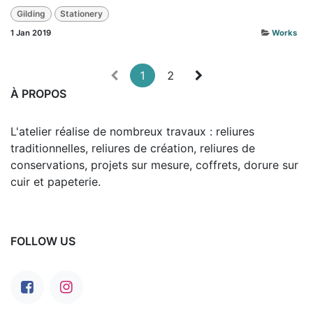
Gilding
Stationery
1 Jan 2019
Works
1
2
À PROPOS
L'atelier réalise de nombreux travaux : reliures
traditionnelles, reliures de création, reliures de
conservations, projets sur mesure, coffrets, dorure sur
cuir et papeterie.
FOLLOW US