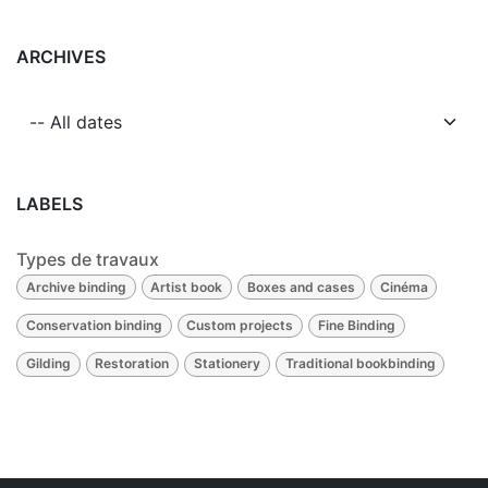
ARCHIVES
LABELS
Types de travaux
Archive binding
Artist book
Boxes and cases
Cinéma
Conservation binding
Custom projects
Fine Binding
Gilding
Restoration
Stationery
Traditional bookbinding