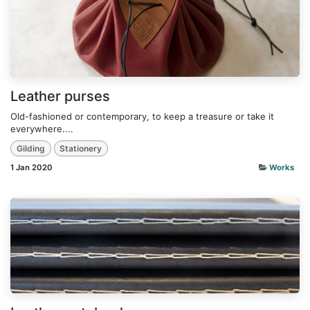
Leather purses
Old-fashioned or contemporary, to keep a treasure or take it
everywhere....
Gilding
Stationery
1 Jan 2020
Works